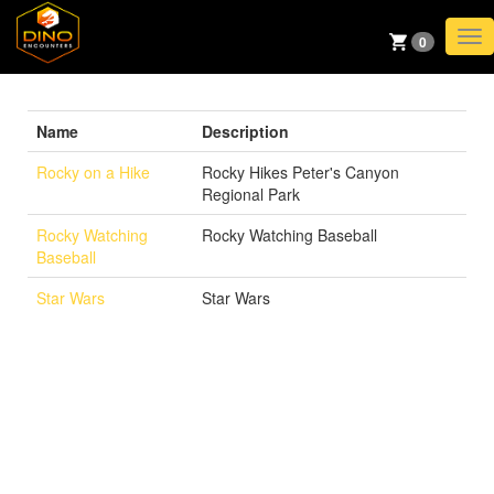
TO
0
NAV
Name
Description
Rocky on a Hike
Rocky Hikes Peter's Canyon
Regional Park
Rocky Watching
Rocky Watching Baseball
Baseball
Star Wars
Star Wars